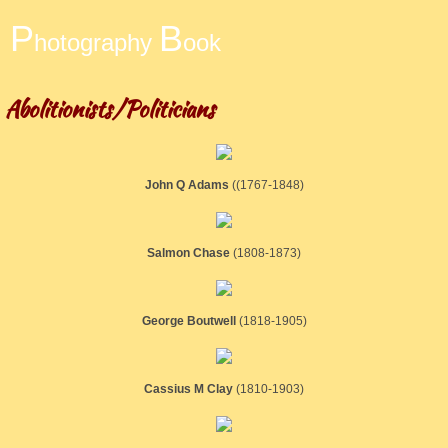
​P
B
hotography
ook
Abolitionists/Politicians
John Q Adams
((1767-1848)
Salmon Chase
​(1808-1873)
George Boutwell
(1818-1905)
Cassius M Clay
​(1810-1903)