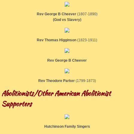
Rev George B Cheever
(1807-1890)
(God vs Slavery)
Rev Thomas Higginson
​(1823-1911)
Rev George B Cheever
Rev Theodore Parker
​(1799-1873)
Abolitionists/Other American Abolitionist
Supporters
Hutchinson Family Singers