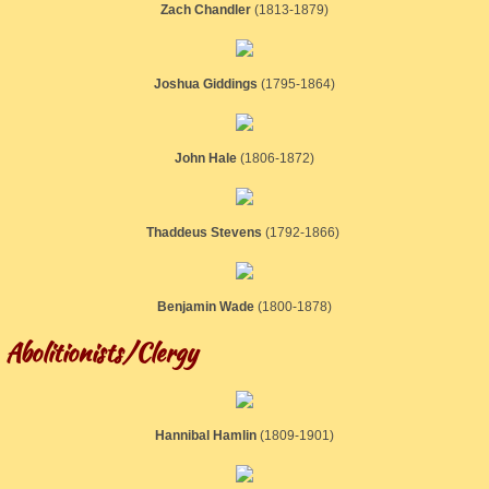
Zach Chandler
​(1813-1879)
Joshua Giddings
​(1795-1864)
John Hale
​(1806-1872)
Thaddeus Stevens
(1792-1866)
Benjamin Wade
​(1800-1878)
Abolitionists/Clergy
Hannibal Hamlin
​(1809-1901)