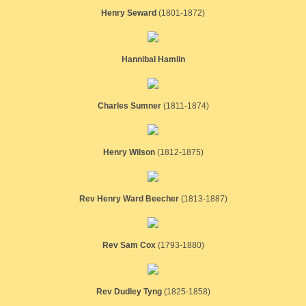
Henry Seward
(1801-1872)
Hannibal Hamlin
Charles Sumner
​(1811-1874)
Henry Wilson
(1812-1875)
Rev Henry Ward Beecher
​(1813-1887)
Rev Sam Cox
(1793-1880)
Rev Dudley Tyng
(1825-1858)