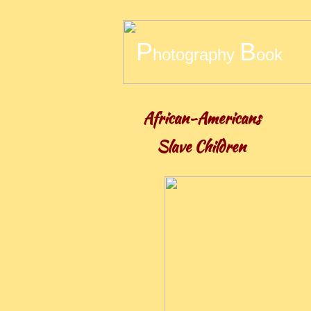
​P
B
hotography
ook
African-Americans
Slave Children