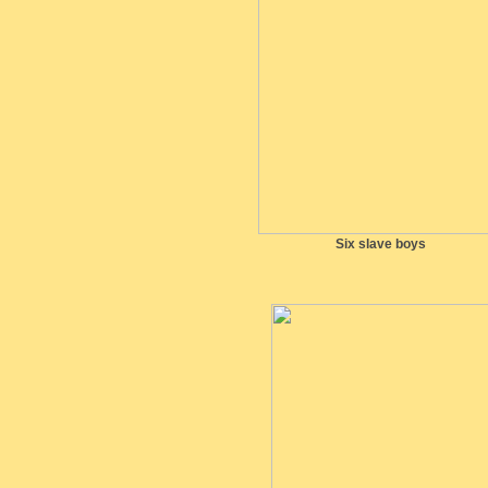
Six slave boys