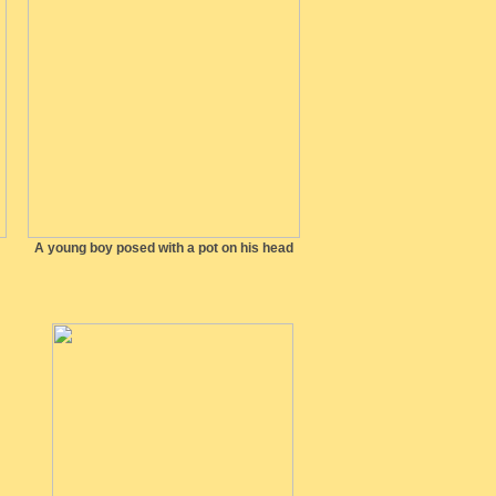
A young boy posed with a pot on his head